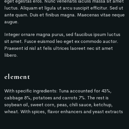
eget egestas eros. Nunc venenatis iaculis massa sit amet
luctus. Aliquam et ligula ut arcu suscipit efficitur. Sed ut
ante quam. Duis et finibus magna. Maecenas vitae neque
augue.
Integer ornare magna purus, sed faucibus ipsum luctus
sit amet. Fusce euismod leo eget ex commodo auctor.
Praesent id nisl at felis ultrices laoreet nec sit amet
libero.
element
With specific ingredients: Tuna accounted for 43%,
cabbage 8%, potatoes and carrots 7%. The rest is
soybean oil, sweet corn, peas, chili sauce, ketchup,
wheat. With spices, flavor enhancers and yeast extracts