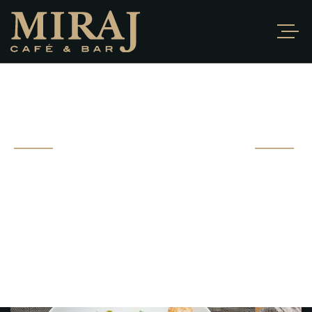
PORTFOLIO
DETAIL
Fusce ut bibendum sem. Proin hendrerit ante vel nibh
gravida ultrices. Sed
vitae pharetra eros, morbi at ipsum non.