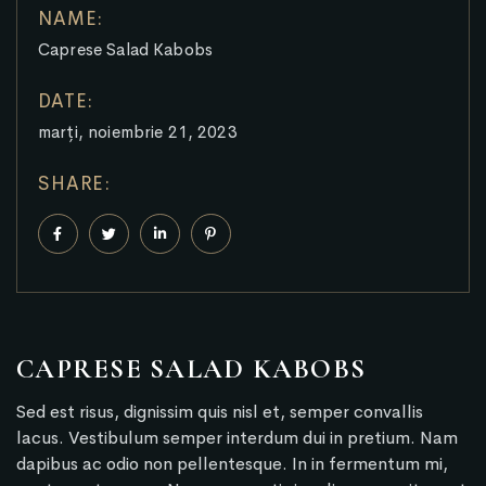
NAME:
Caprese Salad Kabobs
DATE:
marți, noiembrie 21, 2023
SHARE:
CAPRESE SALAD KABOBS
Sed est risus, dignissim quis nisl et, semper convallis
lacus. Vestibulum semper interdum dui in pretium. Nam
dapibus ac odio non pellentesque. In in fermentum mi,