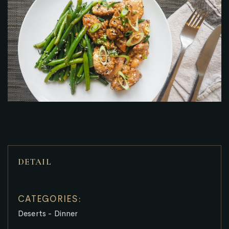
DETAIL
CATEGORIES:
Deserts
-
Dinner