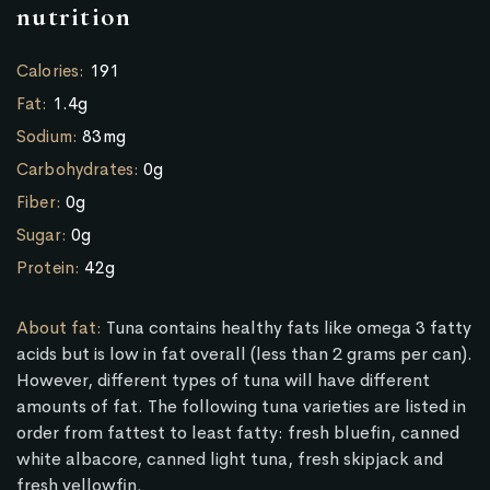
nutrition
Calories:
191
Fat:
1.4g
Sodium:
83mg
Carbohydrates:
0g
Fiber:
0g
Sugar:
0g
Protein:
42g
About fat:
Tuna contains healthy fats like omega 3 fatty
acids but is low in fat overall (less than 2 grams per can).
However, different types of tuna will have different
amounts of fat. The following tuna varieties are listed in
order from fattest to least fatty: fresh bluefin, canned
white albacore, canned light tuna, fresh skipjack and
fresh yellowfin.