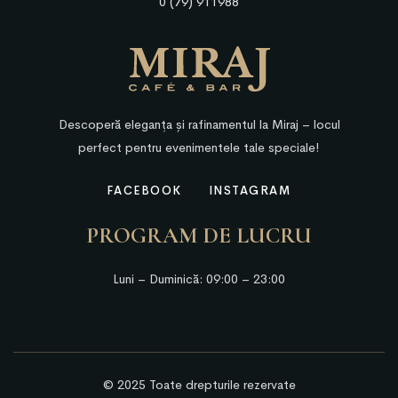
0 (79) 911988
Descoperă eleganța și rafinamentul la Miraj – locul
perfect pentru evenimentele tale speciale!
FACEBOOK
INSTAGRAM
PROGRAM DE LUCRU
Luni – Duminică: 09:00 – 23:00
© 2025 Toate drepturile rezervate