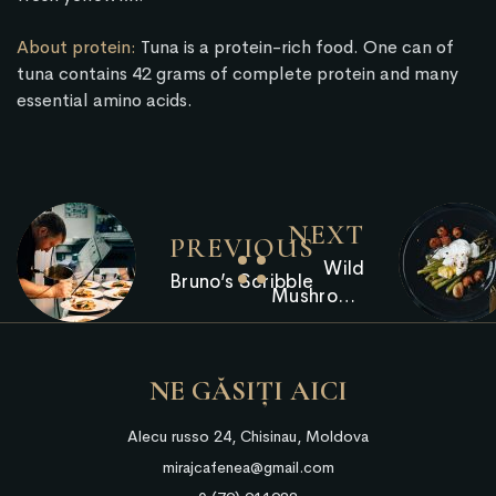
About protein:
Tuna is a protein-rich food. One can of
tuna contains 42 grams of complete protein and many
essential amino acids.
NEXT
PREVIOUS
Wild
Bruno’s Scribble
Mushroom
Arancini
NE GĂSIȚI AICI
Alecu russo 24, Chisinau, Moldova
mirajcafenea@gmail.com