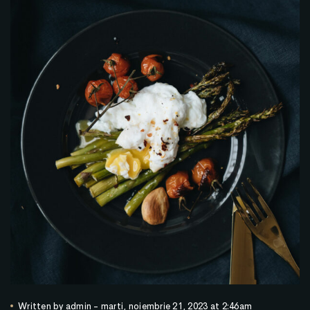
Written by
admin
-
marți, noiembrie 21, 2023 at 2:46am