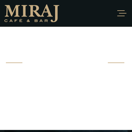
PORTFOLIO
DETAIL
Fusce ut bibendum sem. Proin hendrerit ante vel nibh
gravida ultrices. Sed
vitae pharetra eros, morbi at ipsum non.