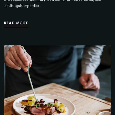
iaculis ligula imperdiet.
READ MORE