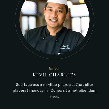
Editor
KEVIL CHARLIE’S
Sed faucibus a mi vitae pharetra. Curabitur
placerat rhoncus mi. Donec sit amet bibendum
risus.