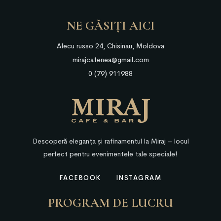
NE GĂSIȚI AICI
Alecu russo 24, Chisinau, Moldova
mirajcafenea@gmail.com
0 (79) 911988
Descoperă eleganța și rafinamentul la Miraj – locul
perfect pentru evenimentele tale speciale!
FACEBOOK
INSTAGRAM
PROGRAM DE LUCRU