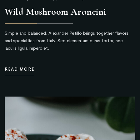
Wild Mushroom Arancini
Simple and balanced. Alexander Petillo brings together flavors
and specialties from Italy. Sed elementum purus tortor, nec
iaculis ligula imperdiet.
READ MORE