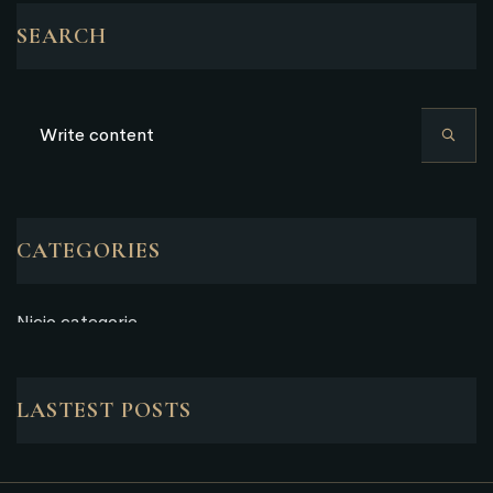
SEARCH
CATEGORIES
Nicio categorie
LASTEST POSTS