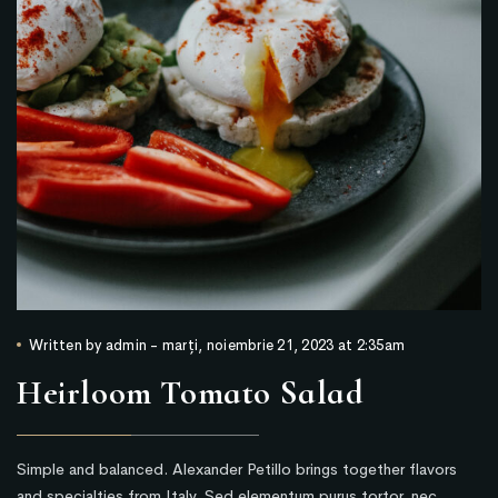
Written by
admin
-
marți, noiembrie 21, 2023 at 2:35am
Heirloom Tomato Salad
Simple and balanced. Alexander Petillo brings together flavors
and specialties from Italy. Sed elementum purus tortor, nec