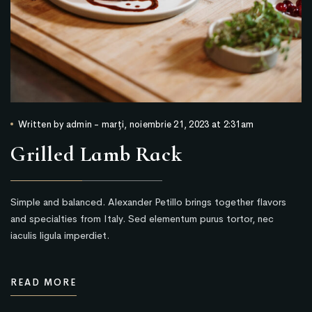
Written by
admin
-
marți, noiembrie 21, 2023 at 2:31am
Grilled Lamb Rack
Simple and balanced. Alexander Petillo brings together flavors
and specialties from Italy. Sed elementum purus tortor, nec
iaculis ligula imperdiet.
READ MORE