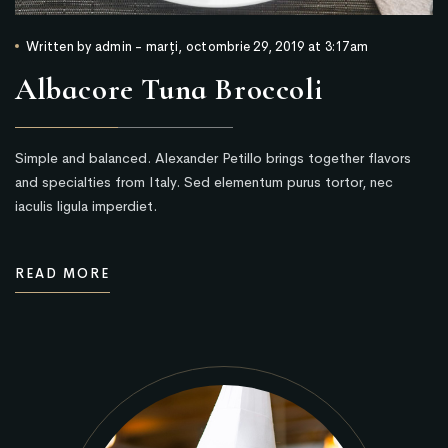
Written by
admin
-
marți, octombrie 29, 2019 at 3:17am
Albacore Tuna Broccoli
Simple and balanced. Alexander Petillo brings together flavors
and specialties from Italy. Sed elementum purus tortor, nec
iaculis ligula imperdiet.
READ MORE