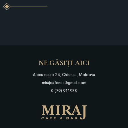
NE GĂSIȚI AICI
Alecu russo 24, Chisinau, Moldova
mirajcafenea@gmail.com
0 (79) 911988