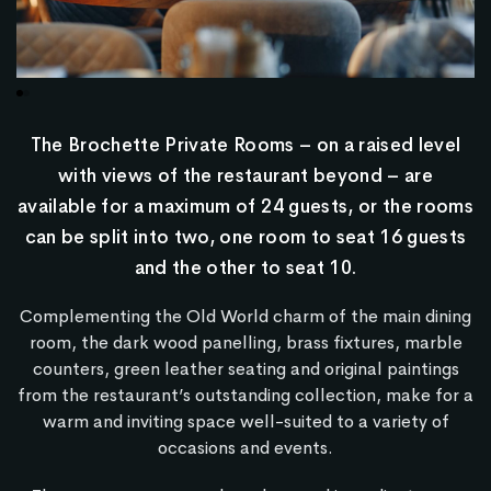
The Brochette Private Rooms – on a raised level
with views of the restaurant beyond – are
available for a maximum of 24 guests, or the rooms
can be split into two, one room to seat 16 guests
and the other to seat 10.
Complementing the Old World charm of the main dining
room, the dark wood panelling, brass fixtures, marble
counters, green leather seating and original paintings
from the restaurant’s outstanding collection, make for a
warm and inviting space well-suited to a variety of
occasions and events.