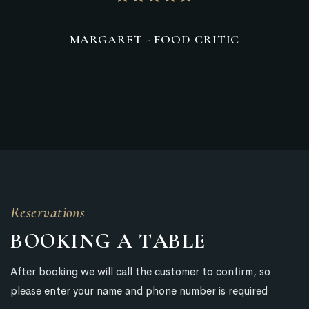
ARET - FOOD CRITIC
MRMARCLAR
Reservations
BOOKING
A
TABLE
After booking we will call the customer to confirm, so
please enter your name and phone number is required