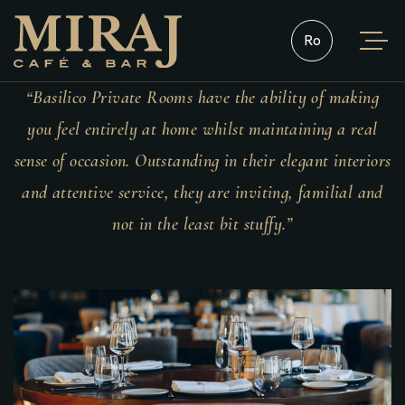
Română
“Basilico Private Rooms have the ability of making
you feel entirely at home whilst maintaining a real
sense of occasion. Outstanding in their elegant interiors
and attentive service, they are inviting, familial and
not in the least bit stuffy.”