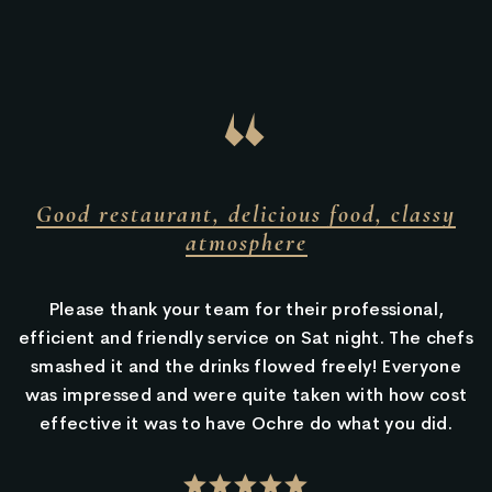
“
rant, delicious food, classy
Amazing dess
atmosphere
your team for their professional,
Valet parking,
endly service on Sat night. The chefs
location is tuc
the drinks flowed freely! Everyone
there are groupi
nd were quite taken with how cost
It’s all very pret
as to have Ochre do what you did.
yet fan