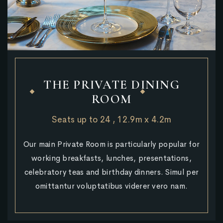
THE PRIVATE DINING
ROOM
Seats up to 24 , 12.9m x 4.2m
Our main Private Room is particularly popular for
working breakfasts, lunches, presentations,
celebratory teas and birthday dinners. Simul per
omittantur voluptatibus viderer vero nam.