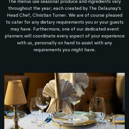
The menus use seasonal produce and ingredients vary
throughout the year; each created by The Delaunay’s
Head Chef, Christian Turner. We are of course pleased
to cater for any dietary requirements you or your guests
may have. Furthermore, one of our dedicated event
planners will coordinate every aspect of your experience
with us, personally on hand to assist with any
requirements you might have.