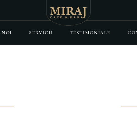
 NOI
SERVICII
TESTIMONIALE
CO
ÎNTÂLNIRE
y without being influenced by others
 erat eget elementum.