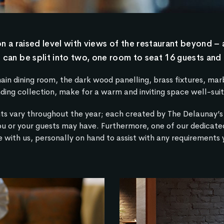
 a raised level with views of the restaurant beyond – 
 can be split into two, one room to seat 16 guests and 
 dining room, the dark wood panelling, brass fixtures, marbl
ding collection, make for a warm and inviting space well-suit
ts vary throughout the year; each created by The Delaunay’s 
ou or your guests may have. Furthermore, one of our dedicate
 with us, personally on hand to assist with any requirements