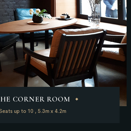
THE CORNER ROOM
Seats up to 10 , 5.3m x 4.2m