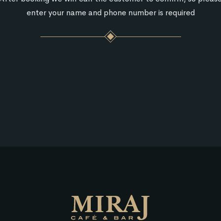
enter your name and phone number is required