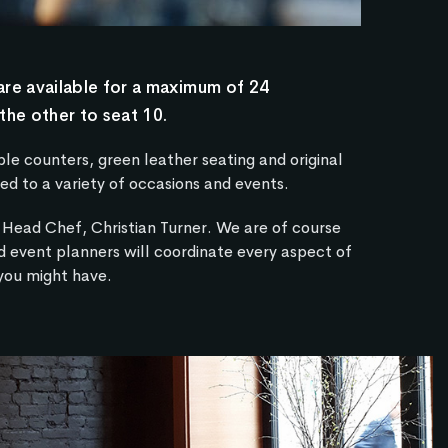
are available for a maximum of 24
the other to seat 10.
e counters, green leather seating and original
ed to a variety of occasions and events.
Head Chef, Christian Turner. We are of course
d event planners will coordinate every aspect of
 you might have.