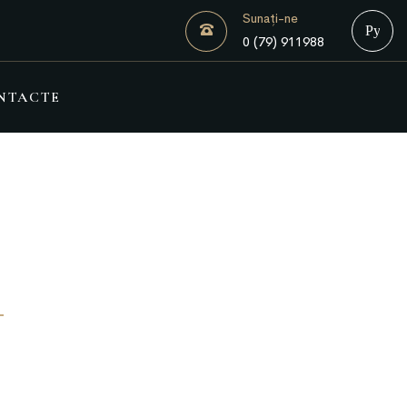
Sunați-ne
Русск
0 (79) 911988
NTACTE