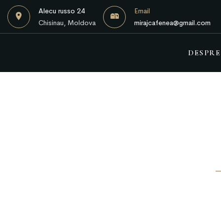
Alecu russo 24
Email
Chisinau, Moldova
mirajcafenea@gmail.com
DESPRE
A space where you can eat and talk privatel
Vestibulum bibendum sit amet