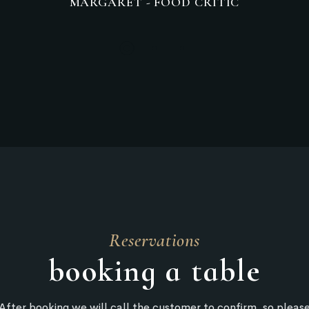
MRMARCLAR - RESTAURANT CUSTOMER
Reservations
booking a table
After booking we will call the customer to confirm, so pleas