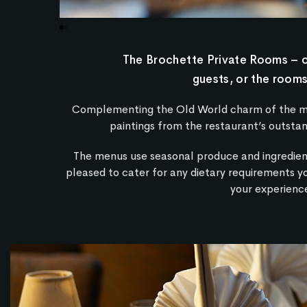
The Brochette Private Rooms – on
guests, or the rooms
Complementing the Old World charm of the main
paintings from the restaurant’s outstan
The menus use seasonal produce and ingredien
pleased to cater for any dietary requirements y
your experience