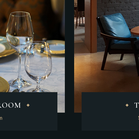
 ROOM
2m