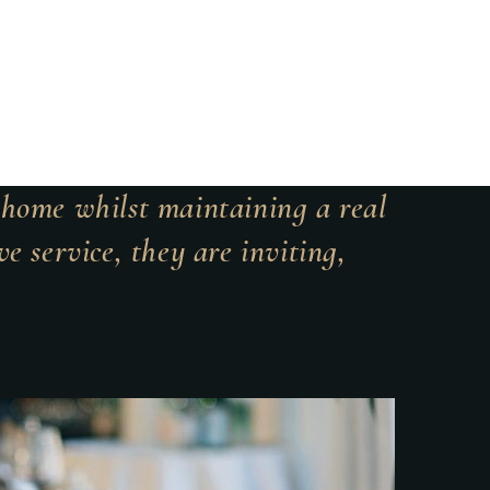
t home whilst maintaining a real
e service, they are inviting,