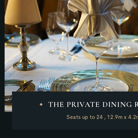
THE PRIVATE DINING
Seats up to 24 , 12.9m x 4.