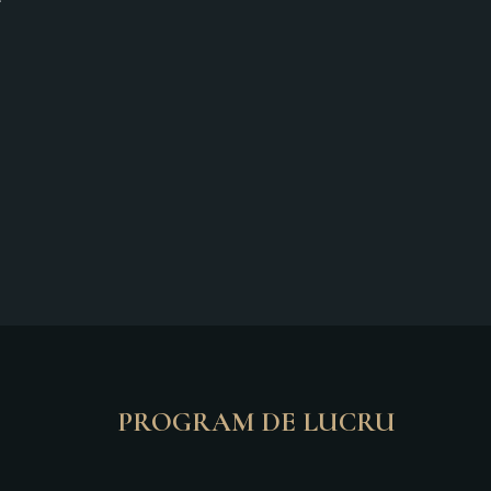
PROGRAM DE LUCRU