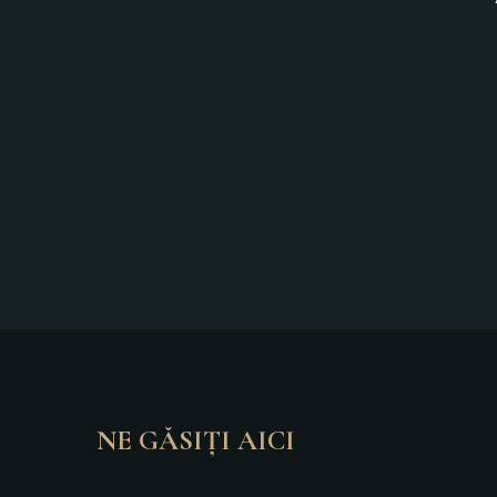
NE GĂSIȚI AICI