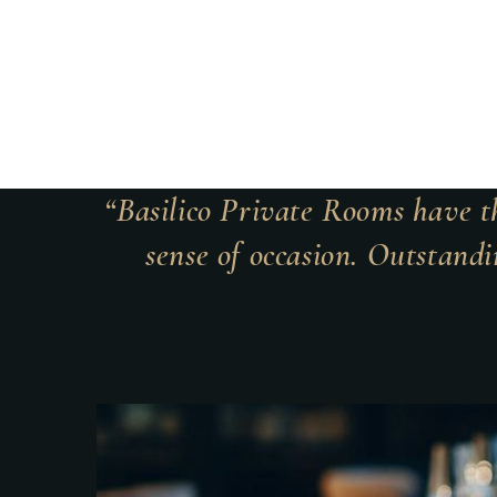
“Basilico Private Rooms have th
sense of occasion. Outstandi