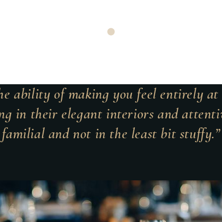
e ability of making you feel entirely a
ng in their elegant interiors and attentiv
familial and not in the least bit stuffy.”